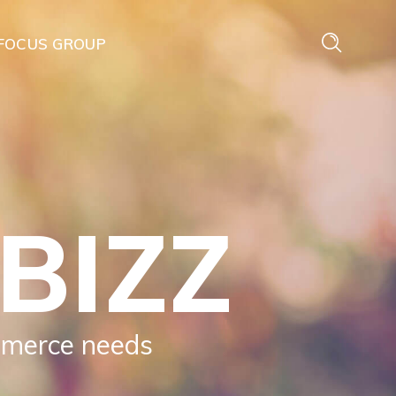
FOCUS GROUP