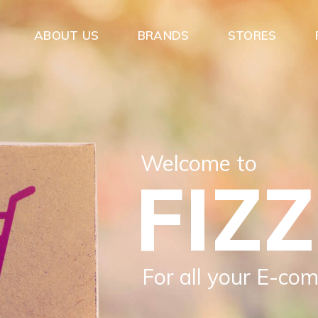
ABOUT US
BRANDS
STORES